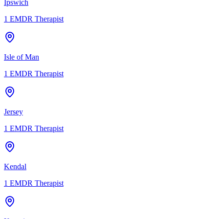
Ipswich
1
EMDR Therapist
Isle of Man
1
EMDR Therapist
Jersey
1
EMDR Therapist
Kendal
1
EMDR Therapist