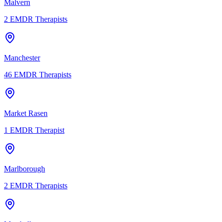
Malvern
2
EMDR Therapists
Manchester
46
EMDR Therapists
Market Rasen
1
EMDR Therapist
Marlborough
2
EMDR Therapists