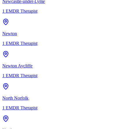
Newcastle-under-Lyme
1
EMDR Therapist
Newton
1
EMDR Therapist
Newton Aycliffe
1
EMDR Therapist
North Norfolk
1
EMDR Therapist