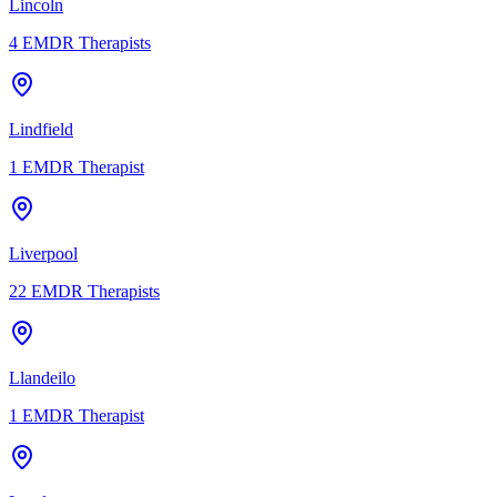
Lincoln
4
EMDR Therapists
Lindfield
1
EMDR Therapist
Liverpool
22
EMDR Therapists
Llandeilo
1
EMDR Therapist