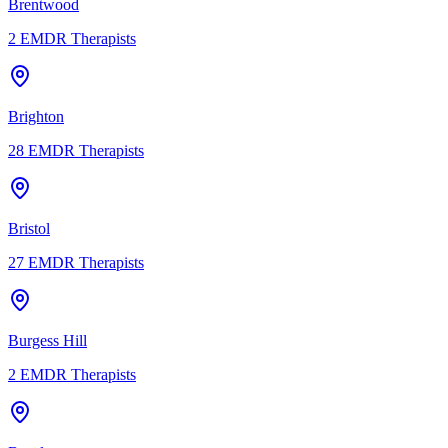
Brentwood
2
EMDR Therapists
Brighton
28
EMDR Therapists
Bristol
27
EMDR Therapists
Burgess Hill
2
EMDR Therapists