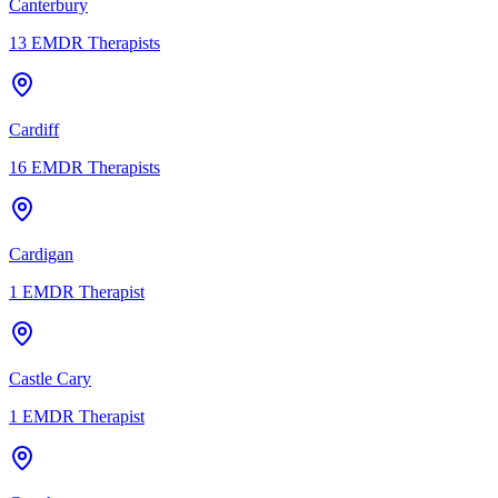
Canterbury
13
EMDR Therapists
Cardiff
16
EMDR Therapists
Cardigan
1
EMDR Therapist
Castle Cary
1
EMDR Therapist