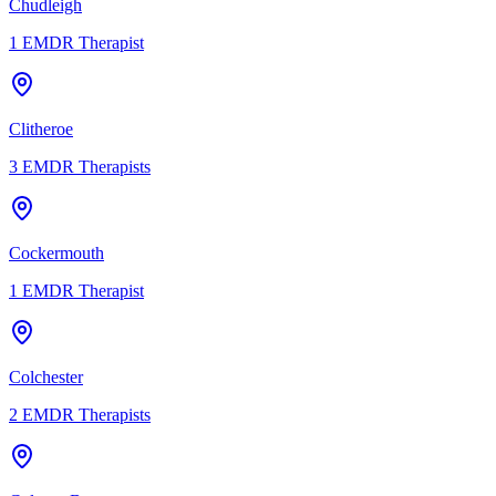
Chudleigh
1
EMDR Therapist
Clitheroe
3
EMDR Therapists
Cockermouth
1
EMDR Therapist
Colchester
2
EMDR Therapists