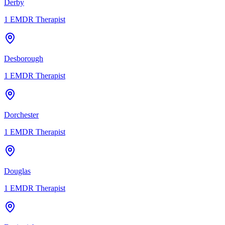
Derby
1
EMDR Therapist
Desborough
1
EMDR Therapist
Dorchester
1
EMDR Therapist
Douglas
1
EMDR Therapist