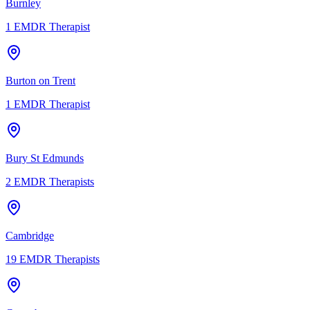
Burnley
1
EMDR Therapist
Burton on Trent
1
EMDR Therapist
Bury St Edmunds
2
EMDR Therapists
Cambridge
19
EMDR Therapists