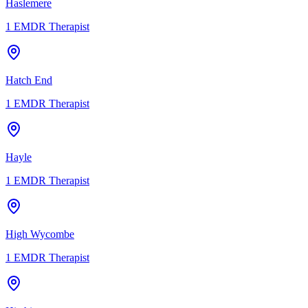
Haslemere
1
EMDR Therapist
Hatch End
1
EMDR Therapist
Hayle
1
EMDR Therapist
High Wycombe
1
EMDR Therapist