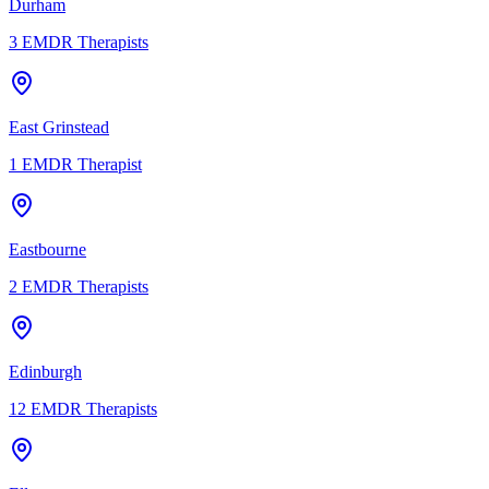
Durham
3
EMDR Therapists
East Grinstead
1
EMDR Therapist
Eastbourne
2
EMDR Therapists
Edinburgh
12
EMDR Therapists