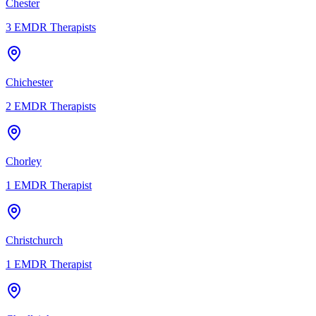
Chester
3
EMDR Therapists
Chichester
2
EMDR Therapists
Chorley
1
EMDR Therapist
Christchurch
1
EMDR Therapist