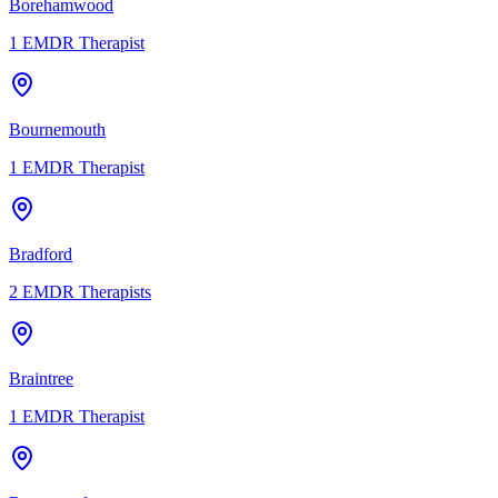
Borehamwood
1
EMDR Therapist
Bournemouth
1
EMDR Therapist
Bradford
2
EMDR Therapists
Braintree
1
EMDR Therapist