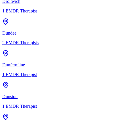
Droitwich
1
EMDR Therapist
Dundee
2
EMDR Therapists
Dunfermline
1
EMDR Therapist
Dunston
1
EMDR Therapist