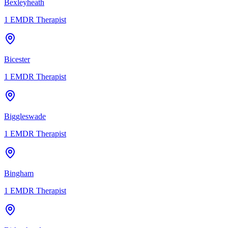
Bexleyheath
1
EMDR Therapist
Bicester
1
EMDR Therapist
Biggleswade
1
EMDR Therapist
Bingham
1
EMDR Therapist