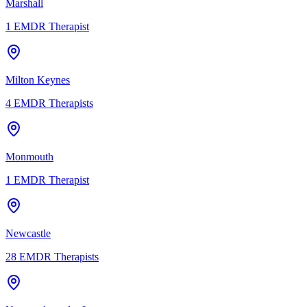
Marshall
1
EMDR Therapist
Milton Keynes
4
EMDR Therapists
Monmouth
1
EMDR Therapist
Newcastle
28
EMDR Therapists