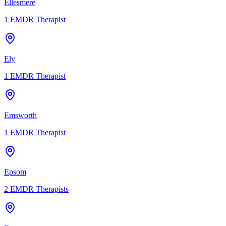
Ellesmere
1
EMDR Therapist
Ely
1
EMDR Therapist
Emsworth
1
EMDR Therapist
Epsom
2
EMDR Therapists