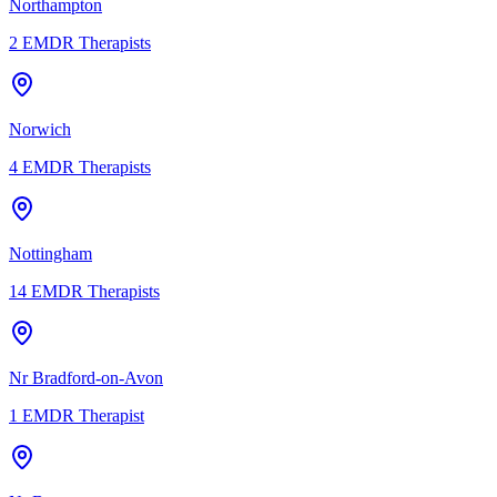
Northampton
2
EMDR Therapists
Norwich
4
EMDR Therapists
Nottingham
14
EMDR Therapists
Nr Bradford-on-Avon
1
EMDR Therapist