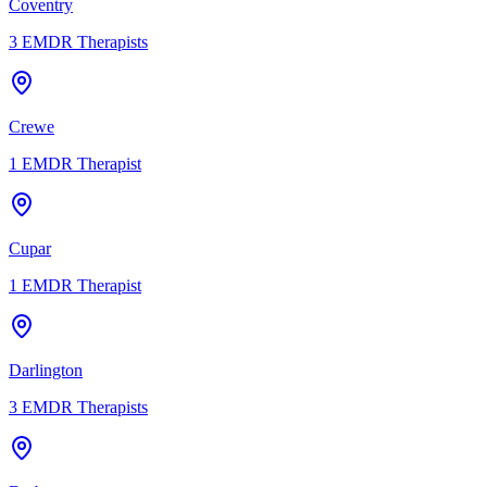
Coventry
3
EMDR Therapists
Crewe
1
EMDR Therapist
Cupar
1
EMDR Therapist
Darlington
3
EMDR Therapists