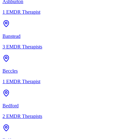
Ashburton
1
EMDR Therapist
Banstead
3
EMDR Therapists
Beccles
1
EMDR Therapist
Bedford
2
EMDR Therapists