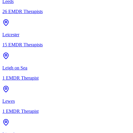
Leeds
26
EMDR Therapists
Leicester
15
EMDR Therapists
Leigh on Sea
1
EMDR Therapist
Lewes
1
EMDR Therapist