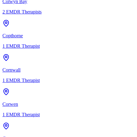
Colwyn Bay
2
EMDR Therapists
Copthorne
1
EMDR Therapist
Cornwall
1
EMDR Therapist
Corwen
1
EMDR Therapist