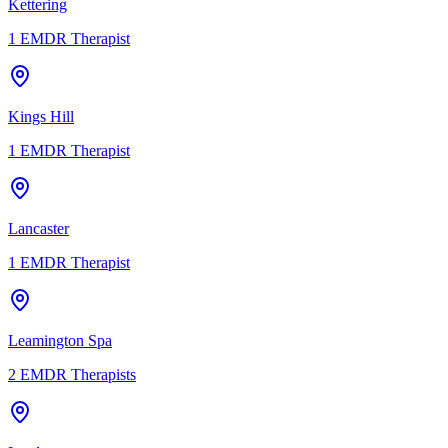
Kettering
1
EMDR Therapist
Kings Hill
1
EMDR Therapist
Lancaster
1
EMDR Therapist
Leamington Spa
2
EMDR Therapists