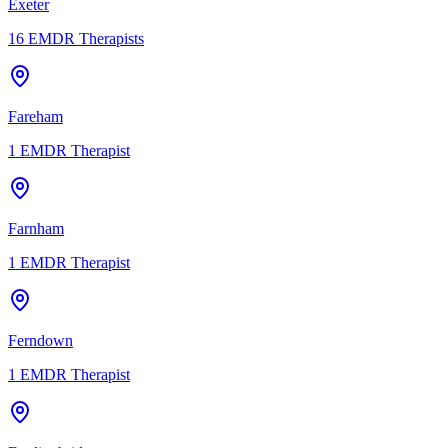
Exeter
16
EMDR Therapists
Fareham
1
EMDR Therapist
Farnham
1
EMDR Therapist
Ferndown
1
EMDR Therapist