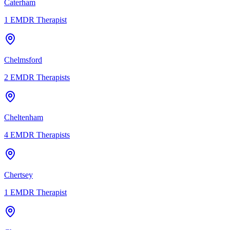
Caterham
1
EMDR Therapist
Chelmsford
2
EMDR Therapists
Cheltenham
4
EMDR Therapists
Chertsey
1
EMDR Therapist