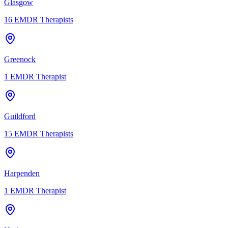
Glasgow
16
EMDR Therapists
Greenock
1
EMDR Therapist
Guildford
15
EMDR Therapists
Harpenden
1
EMDR Therapist