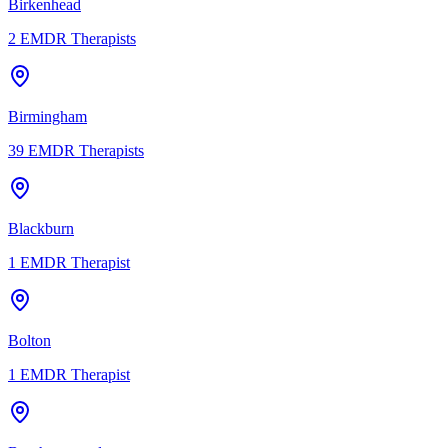
Birkenhead
2
EMDR Therapists
Birmingham
39
EMDR Therapists
Blackburn
1
EMDR Therapist
Bolton
1
EMDR Therapist