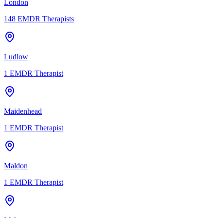
London
148
EMDR Therapists
Ludlow
1
EMDR Therapist
Maidenhead
1
EMDR Therapist
Maldon
1
EMDR Therapist