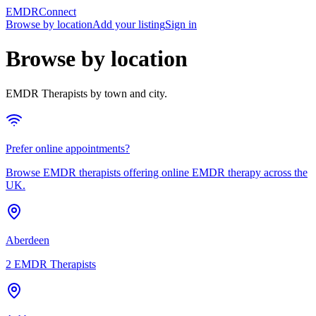
EMDRConnect
Browse by location
Add your listing
Sign in
Browse by location
EMDR Therapists
by town and city.
Prefer online appointments?
Browse
EMDR therapists
offering online
EMDR therapy
across the
UK.
Aberdeen
2
EMDR Therapists