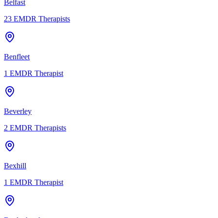
Belfast
23
EMDR Therapists
Benfleet
1
EMDR Therapist
Beverley
2
EMDR Therapists
Bexhill
1
EMDR Therapist