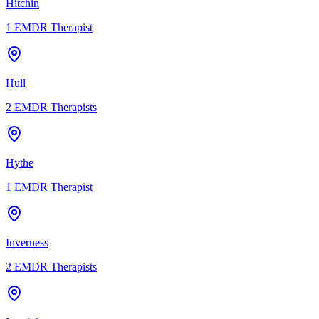
Hitchin
1
EMDR Therapist
Hull
2
EMDR Therapists
Hythe
1
EMDR Therapist
Inverness
2
EMDR Therapists