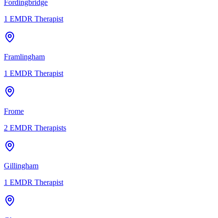
Fordingbridge
1
EMDR Therapist
Framlingham
1
EMDR Therapist
Frome
2
EMDR Therapists
Gillingham
1
EMDR Therapist